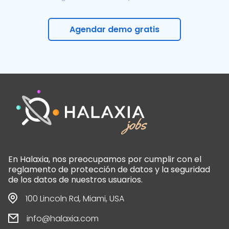
Agendar demo gratis
En Halaxia, nos preocupamos por cumplir con el
reglamento de protección de datos y la seguridad
de los datos de nuestros usuarios.
100 Lincoln Rd, Miami, USA
info@halaxia.com