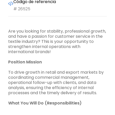
Código de referencia
#
26525
Are you looking for stability, professional growth,
and have a passion for customer service in the
textile industry? This is your opportunity to
strengthen internal operations with
international brands!
Position Mission
To drive growth in retail and export markets by
coordinating commercial management,
operational follow-up with clients, and data
analysis, ensuring the efficiency of internal
processes and the timely delivery of results.
What You Will Do (Responsibilities)