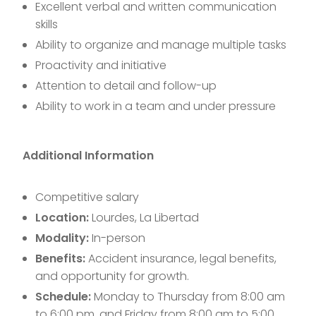
Excellent verbal and written communication
skills
Ability to organize and manage multiple tasks
Proactivity and initiative
Attention to detail and follow-up
Ability to work in a team and under pressure
Additional Information
Competitive salary
Location:
Lourdes, La Libertad
Modality:
In-person
Benefits:
Accident insurance, legal benefits,
and opportunity for growth.
Schedule:
Monday to Thursday from 8:00 am
to 6:00 pm, and Friday from 8:00 am to 5:00