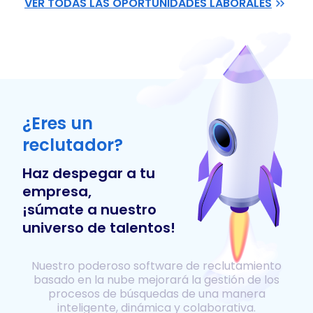
VER TODAS LAS OPORTUNIDADES LABORALES
¿Eres un
reclutador?
Haz despegar a tu
empresa,
¡súmate a nuestro
universo de talentos!
Nuestro poderoso software de reclutamiento
basado en la nube mejorará la gestión de los
procesos de búsquedas de una manera
inteligente, dinámica y colaborativa.