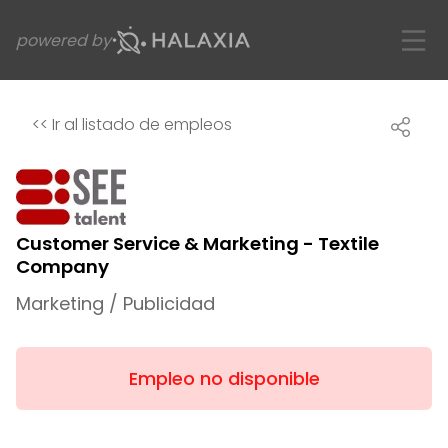
powered by
<<
Ir al listado de empleos
Customer Service & Marketing - Textile
Company
Marketing / Publicidad
Empleo no disponible