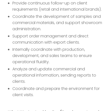
Provide continuous follow-up on client
requirements (retail and international brands).
Coordinate the development of samples and
commercial materials, and support showroom
administration.
Support order management and direct
communication with export clients.
Internally coordinate with production,
development, and sales teams to ensure
operational fluidity.
Analyze and update commercial and
operational information, sending reports to
clients.
Coordinate and prepare the environment for
client visits.