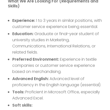
What We Are Looking For (Requirements and
Skills)
Experience:
1 to 3 years in similar positions, with
customer service experience being essential.
Education:
Graduate or final-year student of
university studies in Marketing,
Communications, International Relations, or
related fields.
Preferred Environment:
Experience in textile
companies or customer service experience
based on merchandising.
Advanced English:
Advanced level of
proficiency in the English language (essential).
Tools:
Proficient in Microsoft Office, especially
Advanced Excel.
Soft skills: