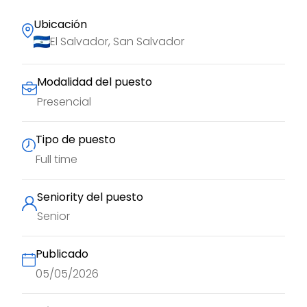
Ubicación
El Salvador, San Salvador
Modalidad del puesto
Presencial
Tipo de puesto
Full time
Seniority del puesto
Senior
Publicado
05/05/2026