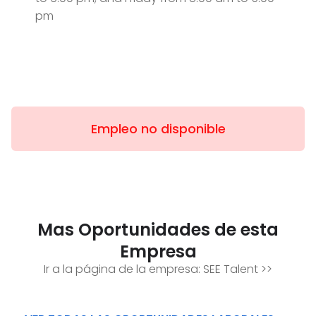
pm
Empleo no disponible
Mas Oportunidades de esta
Empresa
Ir a la página de la empresa:
SEE Talent
>>