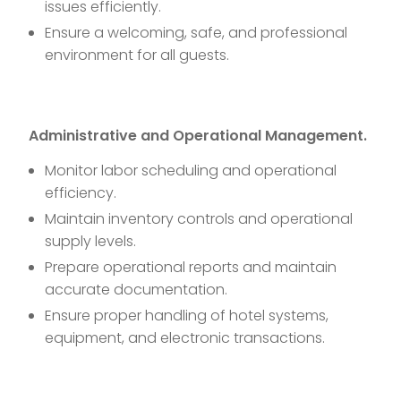
issues efficiently.
Ensure a welcoming, safe, and professional
environment for all guests.
Administrative and Operational Management.
Monitor labor scheduling and operational
efficiency.
Maintain inventory controls and operational
supply levels.
Prepare operational reports and maintain
accurate documentation.
Ensure proper handling of hotel systems,
equipment, and electronic transactions.