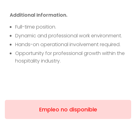
Additional Information.
Full-time position.
Dynamic and professional work environment.
Hands-on operational involvement required.
Opportunity for professional growth within the
hospitality industry.
Empleo no disponible