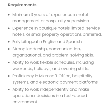
Requirements.
Minimum 3 years of experience in hotel
management or hospitality supervision.
Experience in boutique hotels, limited-service
hotels, or small property operations preferred.
Fully bilingual in English and Spanish.
Strong leadership, communication,
organizational, and problem-solving skills.
Ability to work flexible schedules, including
weekends, holidays, and evening shifts.
Proficiency in Microsoft Office, hospitality
systems, and electronic payment platforms.
Ability to work independently and make
operational decisions in a fast-paced
environment.