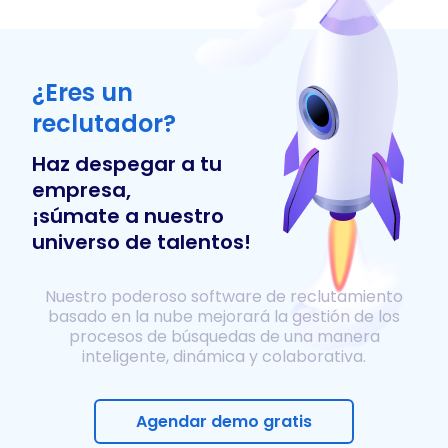
¿Eres un
reclutador?
Haz despegar a tu
empresa,
¡súmate a nuestro
universo de talentos!
Nuestro poderoso software de reclutamiento
basado en la nube mejorará la gestión de los
procesos de búsquedas de una manera
inteligente, dinámica y colaborativa.
Agendar demo gratis