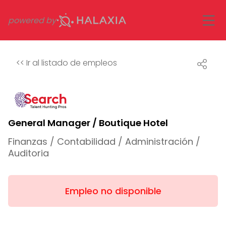
powered by
<<
Ir al listado de empleos
General Manager / Boutique Hotel
Finanzas / Contabilidad / Administración /
Auditoria
Empleo no disponible