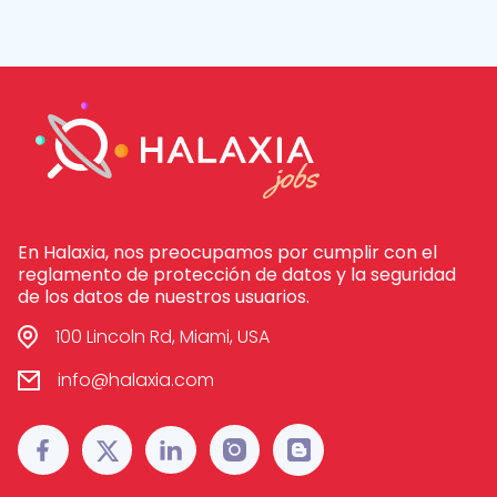
En Halaxia, nos preocupamos por cumplir con el
reglamento de protección de datos y la seguridad
de los datos de nuestros usuarios.
100 Lincoln Rd, Miami, USA
info@halaxia.com