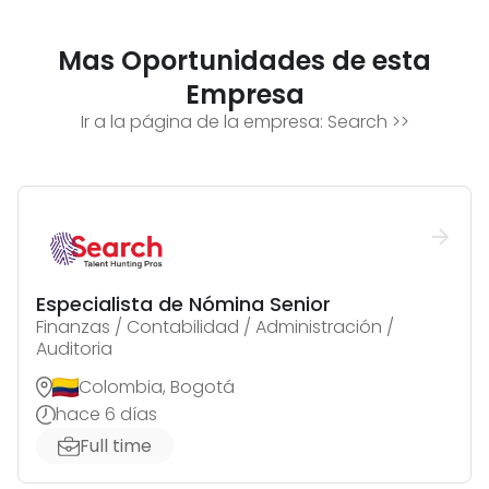
Mas Oportunidades de esta
Empresa
Ir a la página de la empresa:
Search
>>
Especialista de Nómina Senior
Finanzas / Contabilidad / Administración /
Auditoria
Colombia, Bogotá
hace 6 días
Full time