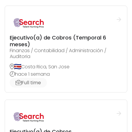
Ejecutivo(a) de Cobros (Temporal 6
meses)
Finanzas / Contabilidad / Administración /
Auditoria
Costa Rica, San Jose
hace 1 semana
Full time
Ejecutivo(a) de Cobros