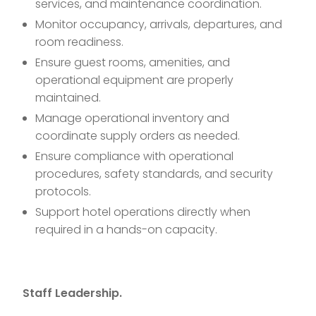
services, and maintenance coordination.
Monitor occupancy, arrivals, departures, and
room readiness.
Ensure guest rooms, amenities, and
operational equipment are properly
maintained.
Manage operational inventory and
coordinate supply orders as needed.
Ensure compliance with operational
procedures, safety standards, and security
protocols.
Support hotel operations directly when
required in a hands-on capacity.
Staff Leadership.