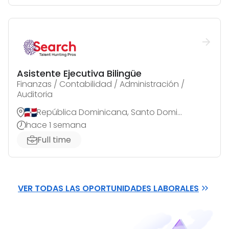
Asistente Ejecutiva Bilingüe
Finanzas / Contabilidad / Administración /
Auditoria
República Dominicana, Santo Domingo de Guzmán
hace 1 semana
Full time
VER TODAS LAS OPORTUNIDADES LABORALES