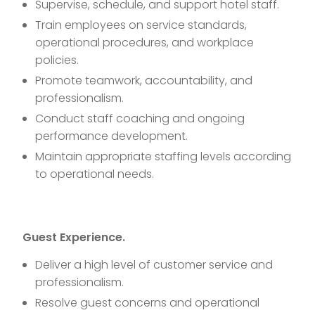
Supervise, schedule, and support hotel staff.
Train employees on service standards,
operational procedures, and workplace
policies.
Promote teamwork, accountability, and
professionalism.
Conduct staff coaching and ongoing
performance development.
Maintain appropriate staffing levels according
to operational needs.
Guest Experience.
Deliver a high level of customer service and
professionalism.
Resolve guest concerns and operational