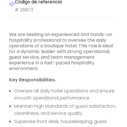
Código de referencia
#
26873
We are seeking an experienced and hands-on
hospitality professional to oversee the daily
operations of a boutique hotel. This role is ideal
for a dynamic leader with strong operational,
guest service, and team management
experience in a fast-paced hospitality
environment.
Key Responsibilities.
Oversee all daily hotel operations and ensure
smooth operational performance.
Maintain high standards of guest satisfaction,
cleanliness, and service quality.
Supervise front desk, housekeeping, guest