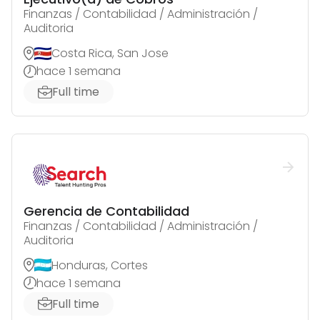
Finanzas / Contabilidad / Administración /
Auditoria
Costa Rica, San Jose
hace 1 semana
Full time
Gerencia de Contabilidad
Finanzas / Contabilidad / Administración /
Auditoria
Honduras, Cortes
hace 1 semana
Full time