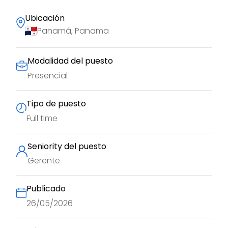
Ubicación
Panamá, Panama
Modalidad del puesto
Presencial
Tipo de puesto
Full time
Seniority del puesto
Gerente
Publicado
26/05/2026